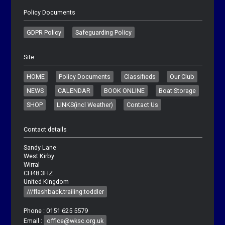
Policy Documents
GDPR Policy
Safeguarding Policy
Site
HOME
Policy Documents
Classifieds
Our Club
NEWS
CALENDAR
BOOK ONLINE
Boat Storage
SHOP
LINKS(incl Weather)
Contact Us
Contact details
Sandy Lane
West Kirby
Wirral
CH48 3HZ
United Kingdom
///flashback.trailing.toddler
Phone : 0151 625 5579
Email :
office@wksc.org.uk