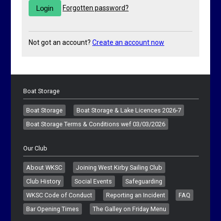
Forgotten password?
Not got an account?
Create an account now
Boat Storage
Boat Storage
Boat Storage & Lake Licences 2026-7
Boat Storage Terms & Conditions wef 03/03/2026
Our Club
About WKSC
Joining West Kirby Sailing Club
Club History
Social Events
Safeguarding
WKSC Code of Conduct
Reporting an Incident
FAQ
Bar Opening Times
The Galley on Friday Menu