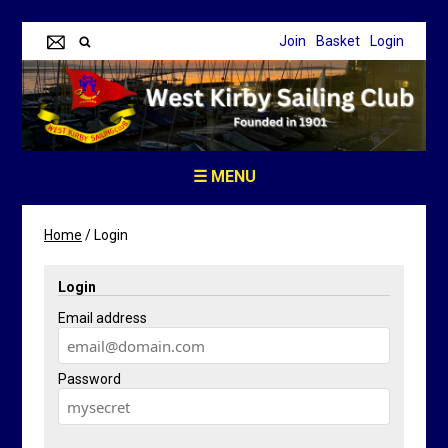
Join
Basket
Login
☰ MENU
Home
/
Login
Login
Email address
Password