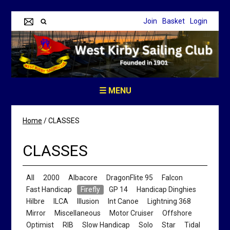
Join
Basket
Login
☰ MENU
Home
/
CLASSES
CLASSES
All
2000
Albacore
DragonFlite 95
Falcon
Fast Handicap
Firefly
GP 14
Handicap Dinghies
Hilbre
ILCA
Illusion
Int Canoe
Lightning 368
Mirror
Miscellaneous
Motor Cruiser
Offshore
Optimist
RIB
Slow Handicap
Solo
Star
Tidal