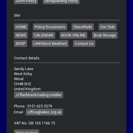
GDPR Policy
Safeguarding Policy
Site
HOME
Policy Documents
Classifieds
Our Club
NEWS
CALENDAR
BOOK ONLINE
Boat Storage
SHOP
LINKS(incl Weather)
Contact Us
Contact details
Sandy Lane
West Kirby
Wirral
CH48 3HZ
United Kingdom
///flashback.trailing.toddler
Phone : 0151 625 5579
Email :
office@wksc.org.uk
VAT No. GB 165 1166 75
View on map