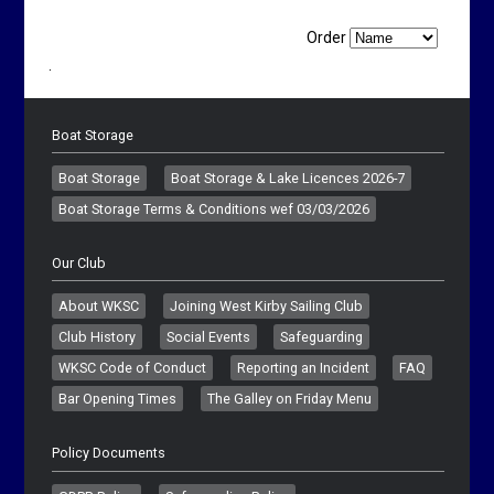
Order
.
Boat Storage
Boat Storage
Boat Storage & Lake Licences 2026-7
Boat Storage Terms & Conditions wef 03/03/2026
Our Club
About WKSC
Joining West Kirby Sailing Club
Club History
Social Events
Safeguarding
WKSC Code of Conduct
Reporting an Incident
FAQ
Bar Opening Times
The Galley on Friday Menu
Policy Documents