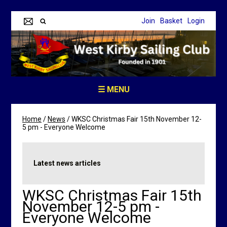
Join
Basket
Login
☰ MENU
Home
/
News
/
WKSC Christmas Fair 15th November 12-
5 pm - Everyone Welcome
Latest news articles
WKSC Christmas Fair 15th
November 12-5 pm -
Everyone Welcome