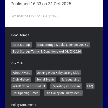
Published 16:33 on 31 Oct 2025
Last updated 13:22 on 14 July 2026
Boat Storage
Boat Storage
Boat Storage & Lake Licences 2026-7
Boat Storage Terms & Conditions wef 03/03/2026
Our Club
About WKSC
Joining West Kirby Sailing Club
Club History
Social Events
Safeguarding
WKSC Code of Conduct
Reporting an Incident
FAQ
Bar Opening Times
The Galley on Friday Menu
Policy Documents