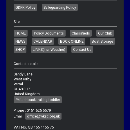
GDPR Policy
Safeguarding Policy
Site
HOME
Policy Documents
Classifieds
Our Club
NEWS
CALENDAR
BOOK ONLINE
Boat Storage
SHOP
LINKS(incl Weather)
Contact Us
Contact details
Sandy Lane
West Kirby
Wirral
CH48 3HZ
United Kingdom
///flashback.trailing.toddler
Phone : 0151 625 5579
Email :
office@wksc.org.uk
VAT No. GB 165 1166 75