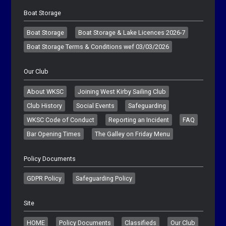
Boat Storage
Boat Storage
Boat Storage & Lake Licences 2026-7
Boat Storage Terms & Conditions wef 03/03/2026
Our Club
About WKSC
Joining West Kirby Sailing Club
Club History
Social Events
Safeguarding
WKSC Code of Conduct
Reporting an Incident
FAQ
Bar Opening Times
The Galley on Friday Menu
Policy Documents
GDPR Policy
Safeguarding Policy
Site
HOME
Policy Documents
Classifieds
Our Club