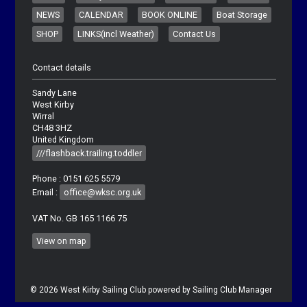
NEWS
CALENDAR
BOOK ONLINE
Boat Storage
SHOP
LINKS(incl Weather)
Contact Us
Contact details
Sandy Lane
West Kirby
Wirral
CH48 3HZ
United Kingdom
///flashback.trailing.toddler
Phone : 0151 625 5579
Email :
office@wksc.org.uk
VAT No. GB 165 1166 75
View on map
© 2026 West Kirby Sailing Club
powered by
Sailing Club Manager