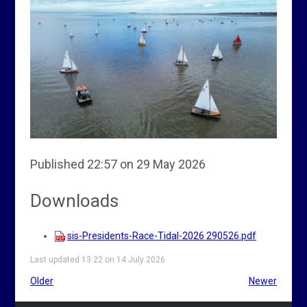
Published 22:57 on 29 May 2026
Downloads
sis-Presidents-Race-Tidal-2026 290526.pdf
Last updated 13:22 on 14 July 2026
Older
Newer