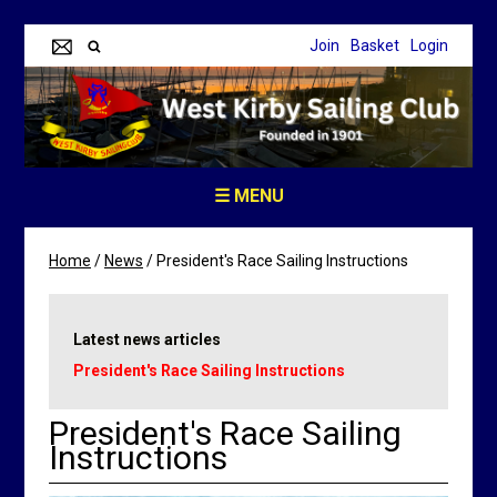
Join
Basket
Login
☰ MENU
Home
/
News
/
President's Race Sailing Instructions
Latest news articles
President's Race Sailing Instructions
President's Race Sailing
Instructions